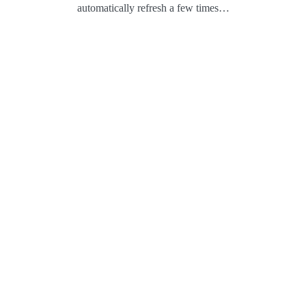
automatically refresh a few times…