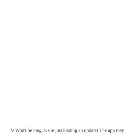
↻ Won't be long, we're just loading an update! The app may